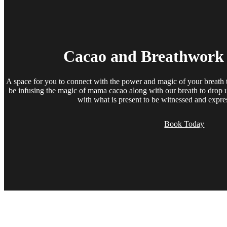
Cacao and Breathwork
A space for you to connect with the power and magic of your breath t
be infusing the magic of mama cacao along with our breath to drop u
with what is present to be witnessed and expre
Book Today