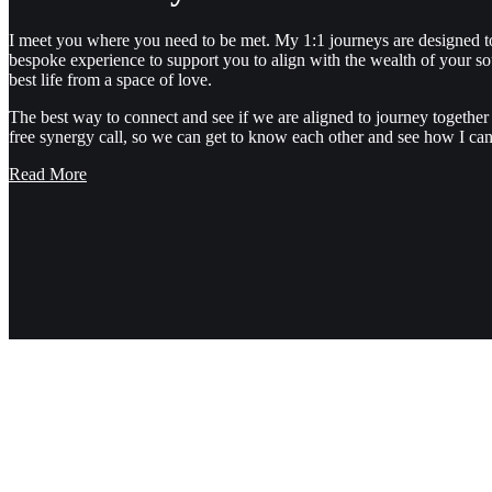
I meet you where you need to be met. My 1:1 journeys are designed t
bespoke experience to support you to align with the wealth of your so
best life from a space of love.
The best way to connect and see if we are aligned to journey together 
free synergy call, so we can get to know each other and see how I can
Read More