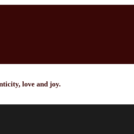
ticity, love and joy.