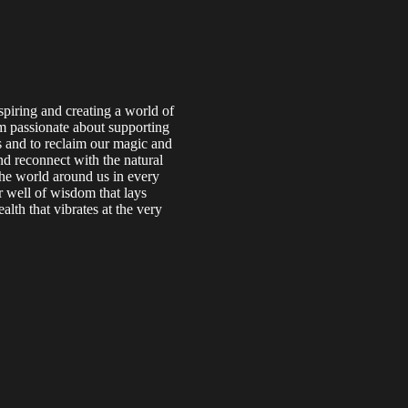
piring and creating a world of
am passionate about supporting
s and to reclaim our magic and
nd reconnect with the natural
the world around us in every
 well of wisdom that lays
lth that vibrates at the very