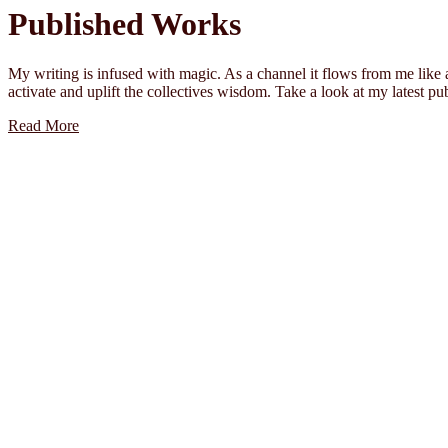
Published Works
My writing is infused with magic. As a channel it flows from me like a
activate and uplift the collectives wisdom. Take a look at my latest p
Read More
Words 