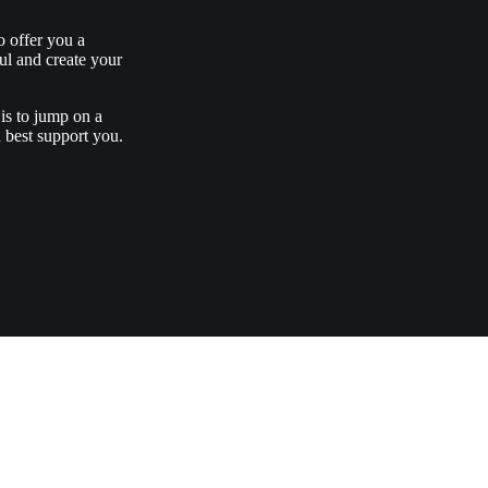
o offer you a
ul and create your
is to jump on a
 best support you.