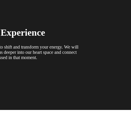
 Experience
o shift and transform your energy. We will
s deeper into our heart space and connect
ssed in that moment.