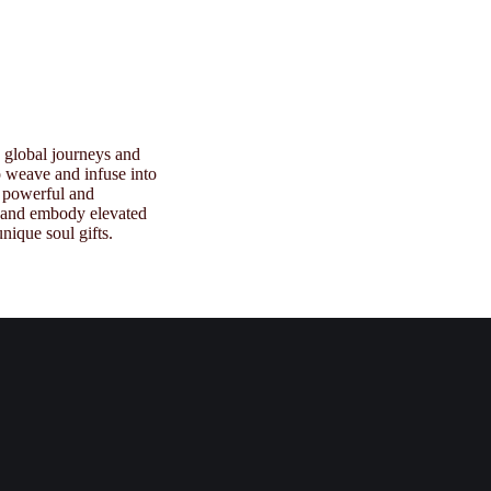
e global journeys and
to weave and infuse into
 powerful and
s and embody elevated
nique soul gifts.