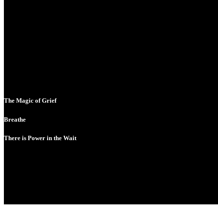
The Magic of Grief
Breathe
There is Power in the Wait