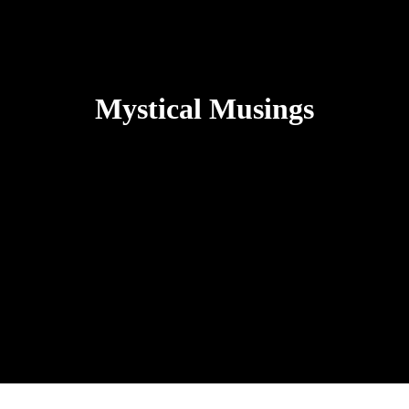
Mystical Musings