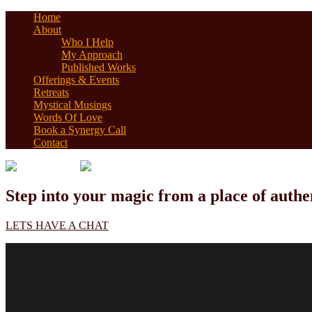
Home
About
Who I Help
My Approach
Published Works
Offerings & Events
Retreats
Mystical Musings
Words Of Love
Book a Synergy Call
Contact
Step into your magic from a place of authen
LETS HAVE A CHAT