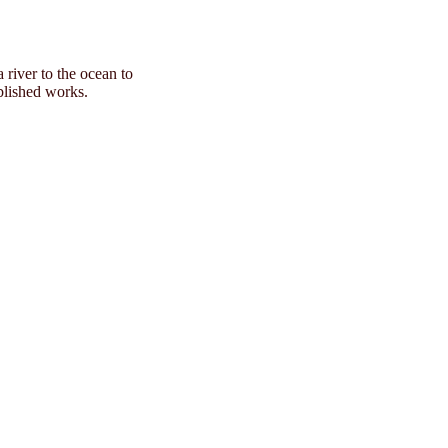
 river to the ocean to
ublished works.
of Love