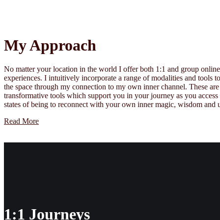
My Approach
No matter your location in the world I offer both 1:1 and group onlin
experiences. I intuitively incorporate a range of modalities and tools 
the space through my connection to my own inner channel. These are
transformative tools which support you in your journey as you acces
states of being to reconnect with your own inner magic, wisdom and u
Read More
1:1 Journeys