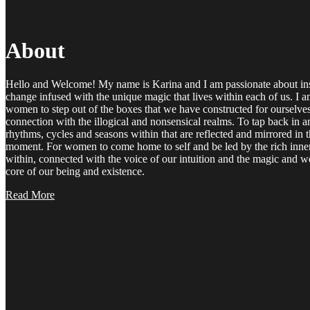
About
Hello and Welcome! My name is Karina and I am passionate about ins
change infused with the unique magic that lives within each of us. I 
women to step out of the boxes that we have constructed for ourselve
connection with the illogical and nonsensical realms. To tap back in a
rhythms, cycles and seasons within that are reflected and mirrored in 
moment. For women to come home to self and be led by the rich inner
within, connected with the voice of our intuition and the magic and wea
core of our being and existence.
Read More